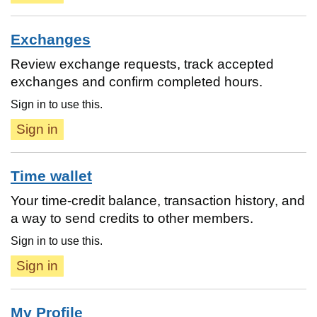
Exchanges
Review exchange requests, track accepted
exchanges and confirm completed hours.
Sign in to use this.
Sign in
Time wallet
Your time-credit balance, transaction history, and
a way to send credits to other members.
Sign in to use this.
Sign in
My Profile