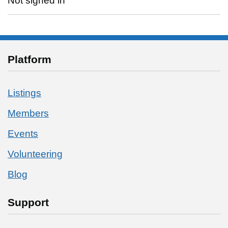
Not signed in
Platform
Listings
Members
Events
Volunteering
Blog
Support