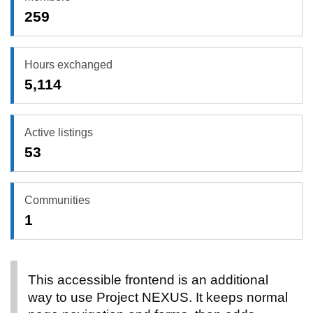
259
Hours exchanged
5,114
Active listings
53
Communities
1
This accessible frontend is an additional
way to use Project NEXUS. It keeps normal