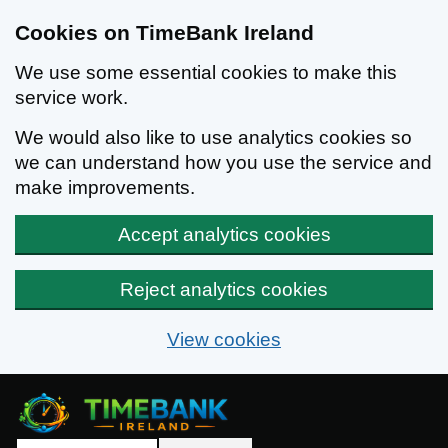
Cookies on TimeBank Ireland
We use some essential cookies to make this
service work.
We would also like to use analytics cookies so
we can understand how you use the service and
make improvements.
Accept analytics cookies
Reject analytics cookies
View cookies
Skip to main content