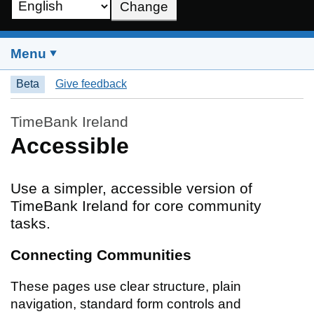
Change
Choose a language
Menu
Beta
Give feedback
TimeBank Ireland
Accessible
Use a simpler, accessible version of
TimeBank Ireland for core community
tasks.
Connecting Communities
These pages use clear structure, plain
navigation, standard form controls and