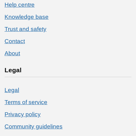
Help centre
Knowledge base
Trust and safety
Contact
About
Legal
Legal
Terms of service
Privacy policy
Community guidelines