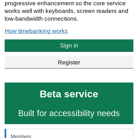
progressive enhancement so the core service
works well with keyboards, screen readers and
low-bandwidth connections.
How timebanking works
Sign in
Register
Beta service
Built for accessibility needs
Members