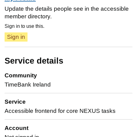
Update the details people see in the accessible
member directory.
Sign in to use this.
Sign in
Service details
Community
TimeBank Ireland
Service
Accessible frontend for core NEXUS tasks
Account