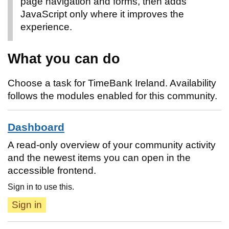
page navigation and forms, then adds
JavaScript only where it improves the
experience.
What you can do
Choose a task for TimeBank Ireland. Availability
follows the modules enabled for this community.
Dashboard
A read-only overview of your community activity
and the newest items you can open in the
accessible frontend.
Sign in to use this.
Sign in