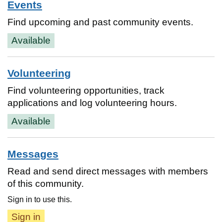
Events
Find upcoming and past community events.
Available
Volunteering
Find volunteering opportunities, track
applications and log volunteering hours.
Available
Messages
Read and send direct messages with members
of this community.
Sign in to use this.
Sign in