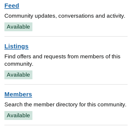
Feed
Community updates, conversations and activity.
Available
Listings
Find offers and requests from members of this
community.
Available
Members
Search the member directory for this community.
Available